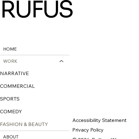
RUFUS
HOME
WORK
NARRATIVE
COMMERCIAL
SPORTS
COMEDY
Accessibility Statement
FASHION & BEAUTY
Privacy Policy
ABOUT