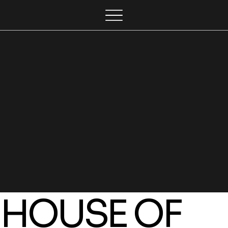
HOUSE OF