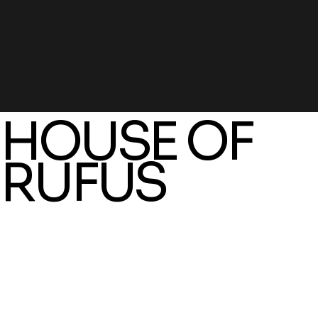
HOUSE OF
RUFUS