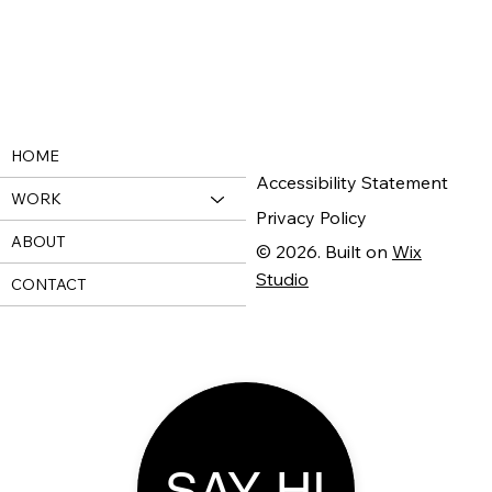
HOME
Accessibility Statement
WORK
Privacy Policy
ABOUT
© 2026. Built on
Wix
Studio
CONTACT
SAY HI