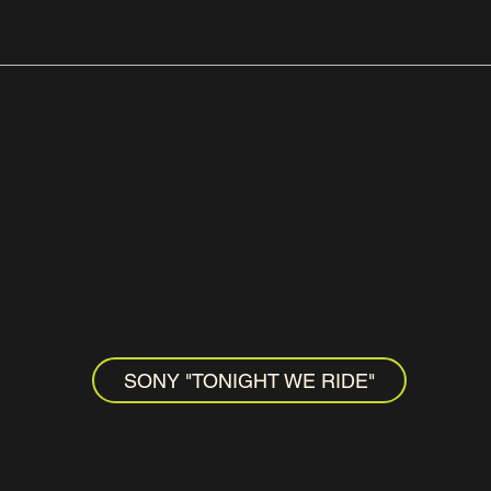
SONY "TONIGHT WE RIDE"