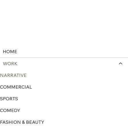
HOME
WORK
NARRATIVE
COMMERCIAL
SPORTS
COMEDY
FASHION & BEAUTY