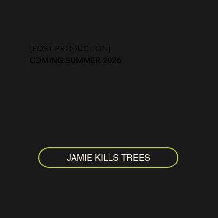
[POST-PRODUCTION]
COMING SUMMER 2026
JAMIE KILLS TREES