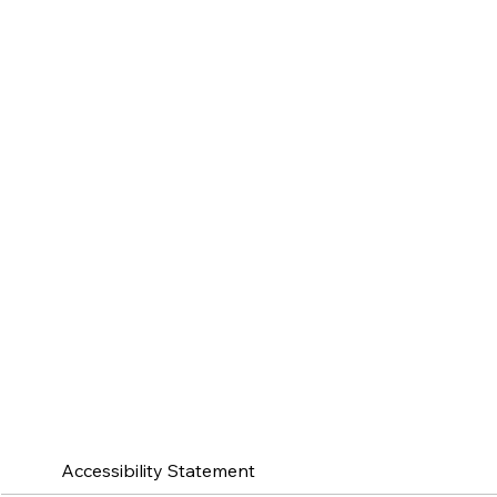
Accessibility Statement