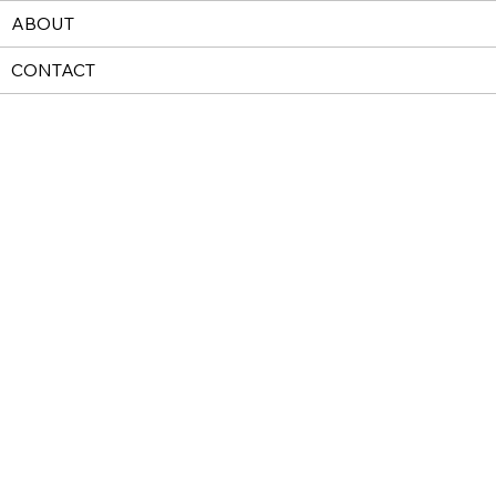
ABOUT
CONTACT