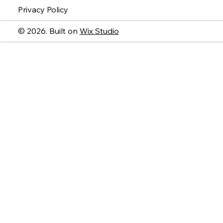
Privacy Policy
© 2026. Built on
Wix Studio