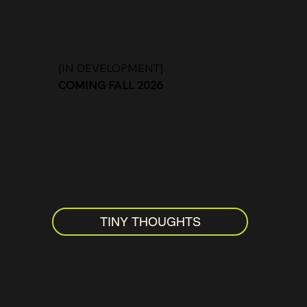
[IN DEVELOPMENT]
COMING FALL 2026
TINY THOUGHTS