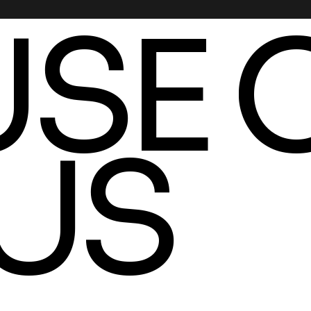
SE 
US