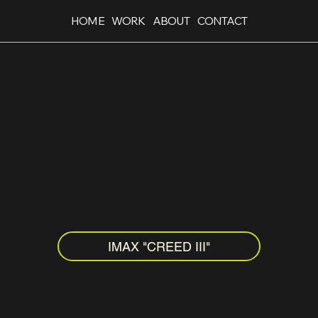
HOME
WORK
ABOUT
CONTACT
IMAX "CREED III"