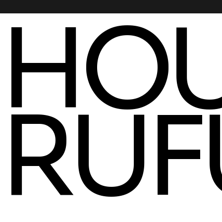
HOU
RUF