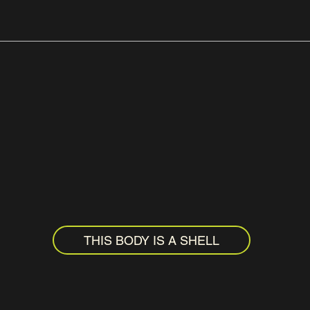
THIS BODY IS A SHELL