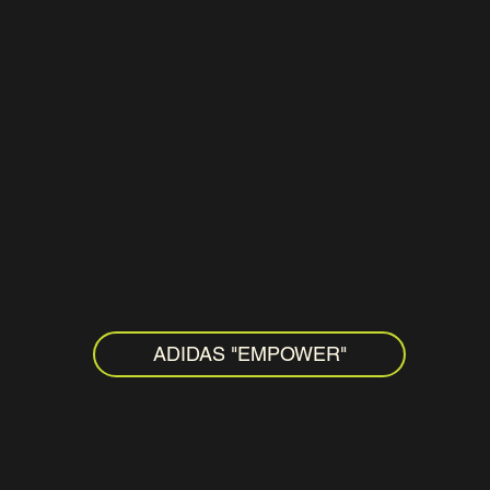
ADIDAS "EMPOWER"