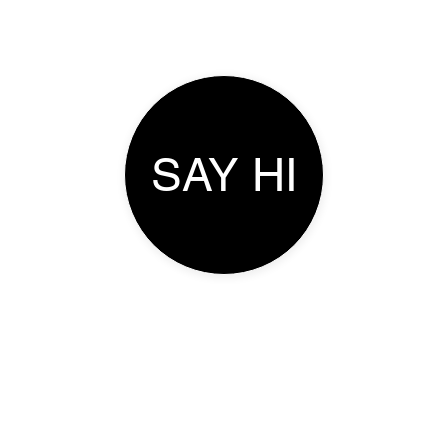
SAY HI