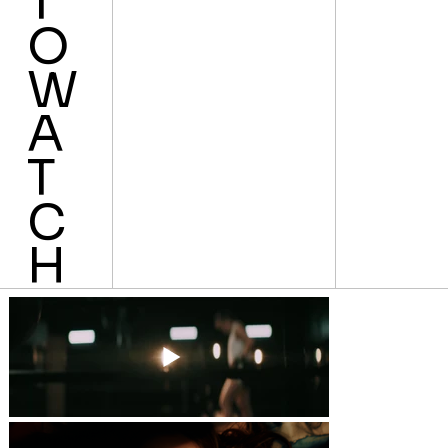
T
O
W
A
T
C
H