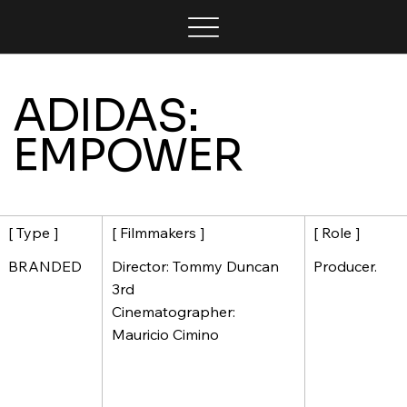
ADIDAS:
EMPOWER
[ Filmmakers ]
[ Role ]
[ Type ]
Director: Tommy Duncan
Producer.
BRANDED
3rd
Cinematographer:
Mauricio Cimino