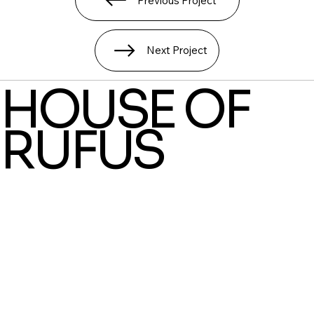
Previous Project
Next Project
HOUSE OF
RUFUS