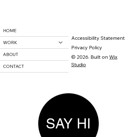
HOME
Accessibility Statement
WORK
Privacy Policy
ABOUT
© 2026. Built on
Wix
Studio
CONTACT
SAY HI