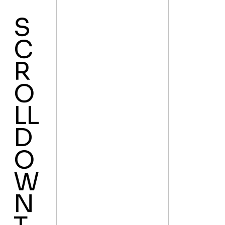
S
C
R
O
LL
D
O
W
N