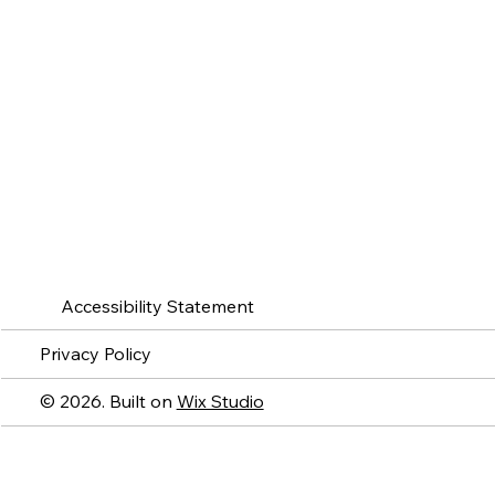
Accessibility Statement
Privacy Policy
© 2026. Built on
Wix Studio