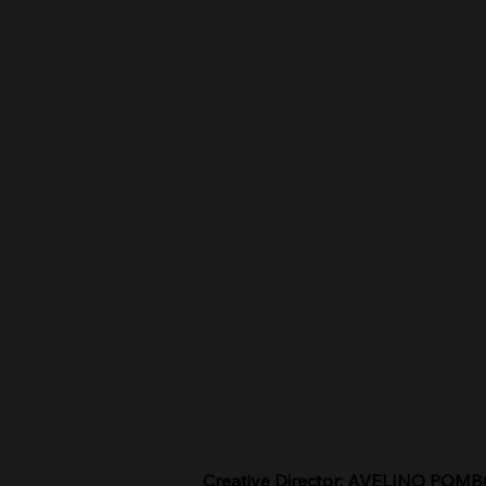
Creative Director: AVELINO POM