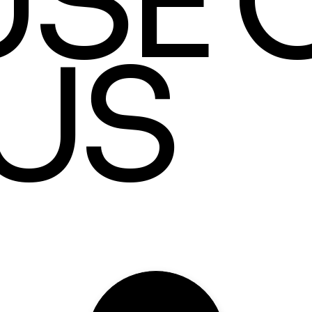
SE 
US