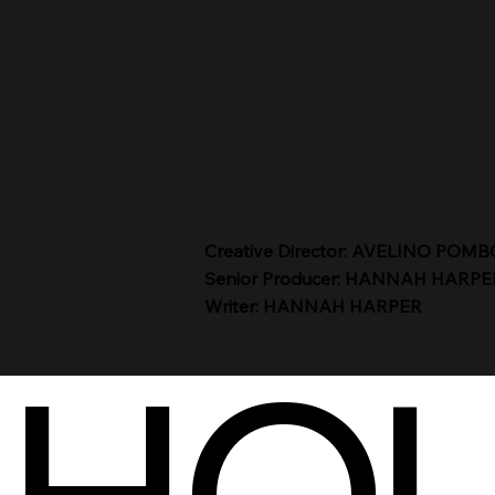
Creative Director: AVELINO POMB
Senior Producer: HANNAH HARPE
Writer: HANNAH HARPER