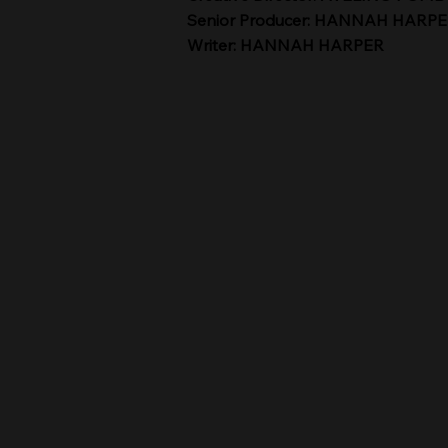
Senior Producer: HANNAH HARP
Writer: HANNAH HARPER