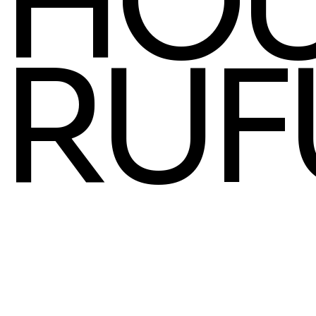
HOU
RUF