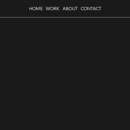
HOME
WORK
ABOUT
CONTACT