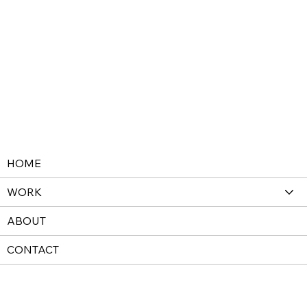
HOME
WORK
ABOUT
CONTACT