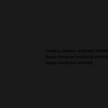
Creative Director: AVELINO POM
Senior Producer: HANNAH HARP
Writer: HANNAH HARPER