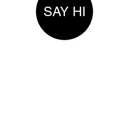
SAY HI