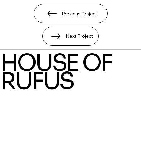
Previous Project
Next Project
HOUSE OF
RUFUS