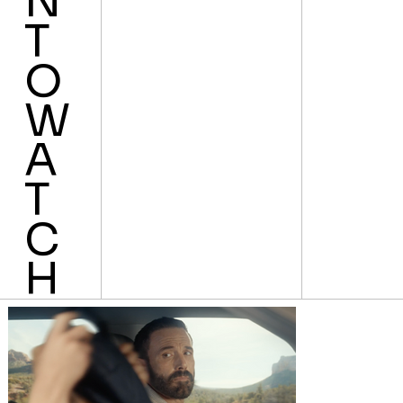
N
T
O
W
A
T
C
H