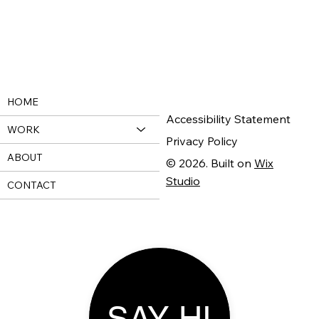
HOME
Accessibility Statement
WORK
Privacy Policy
ABOUT
© 2026. Built on
Wix
Studio
CONTACT
SAY HI