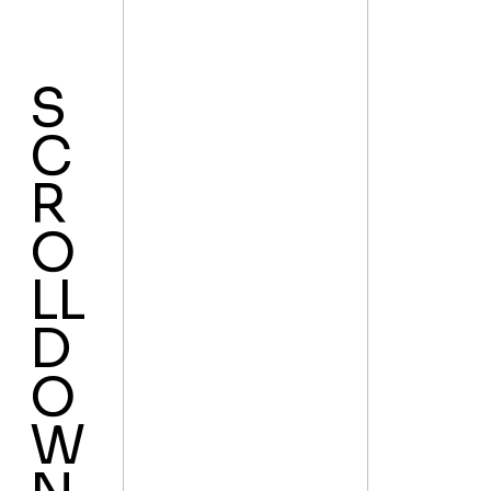
S
C
R
O
LL
D
O
W