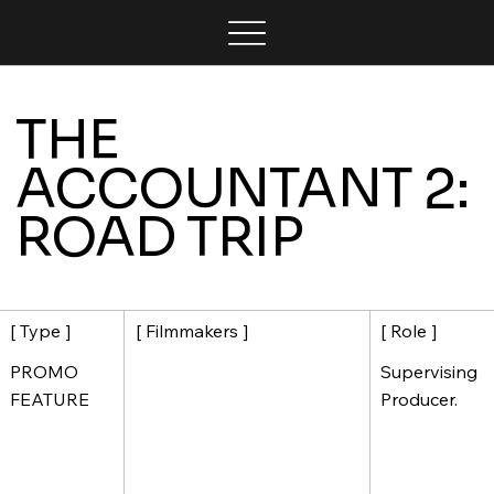
THE
ACCOUNTANT 2:
ROAD TRIP
[ Filmmakers ]
[ Role ]
[ Type ]
Supervising
PROMO
Producer.
FEATURE