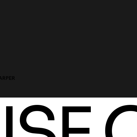
HARPER
SE 