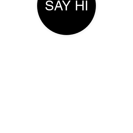
SAY HI