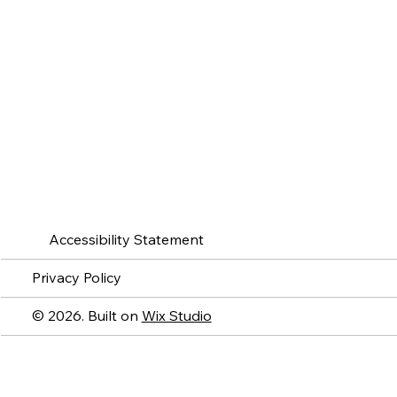
Accessibility Statement
Privacy Policy
© 2026. Built on
Wix Studio