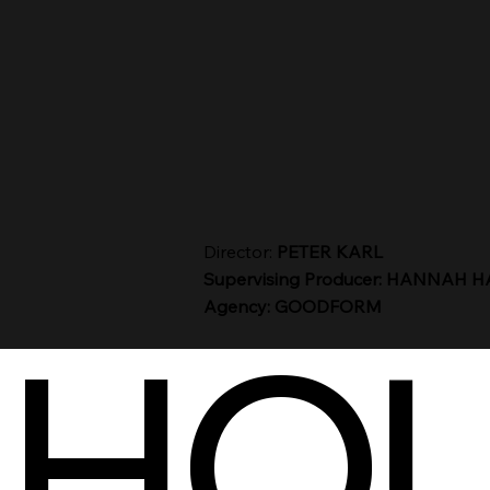
Director:
PETER KARL
Supervising Producer: HANNAH 
Agency: GOODFORM
HOU