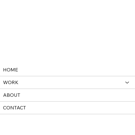
HOME
WORK
ABOUT
CONTACT