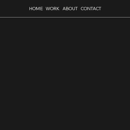
HOME
WORK
ABOUT
CONTACT