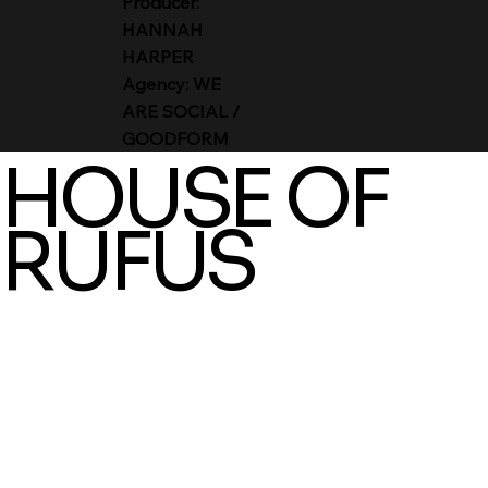
Producer:
HANNAH
HARPER
Agency: WE
ARE SOCIAL /
GOODFORM
HOUSE OF
RUFUS