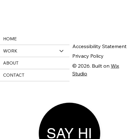
HOME
Accessibility Statement
WORK
Privacy Policy
ABOUT
© 2026. Built on
Wix
Studio
CONTACT
SAY HI