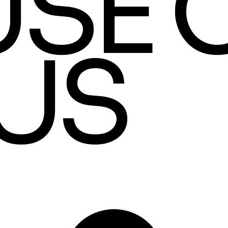
SE 
US