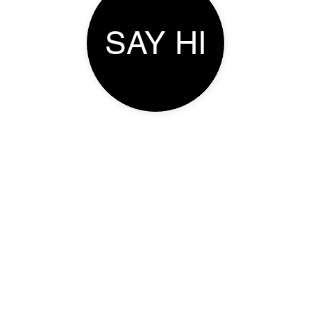
SAY HI