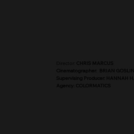
Director:
CHRIS MARCUS
Cinematographer: BRIAN GOSLI
Supervising Producer: HANNAH 
Agency: COLORMATICS