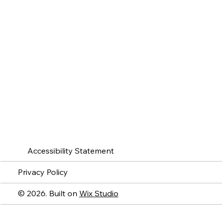
Accessibility Statement
Privacy Policy
© 2026. Built on
Wix Studio