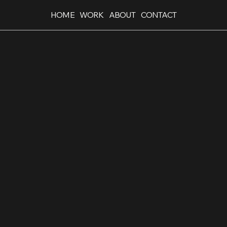
HOME
WORK
ABOUT
CONTACT