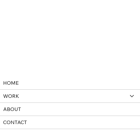
HOME
WORK
ABOUT
CONTACT