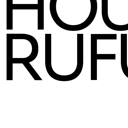
HOU
RUF