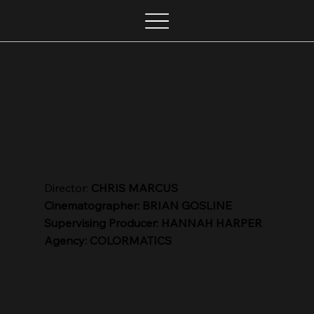
Director:
CHRIS MARCUS
Cinematographer: BRIAN GOSLINE
Supervising Producer: HANNAH HARPER
Agency: COLORMATICS