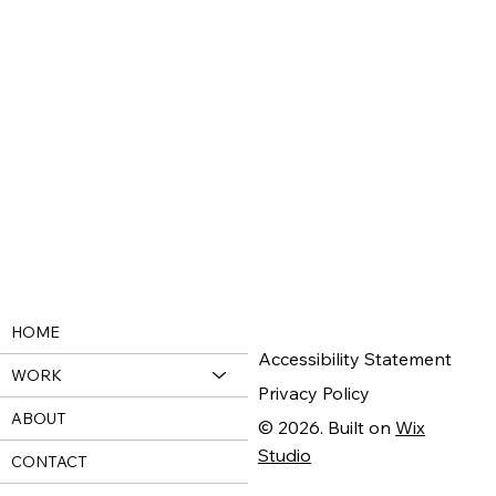
HOME
Accessibility Statement
WORK
Privacy Policy
ABOUT
© 2026. Built on
Wix
Studio
CONTACT