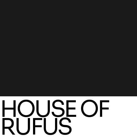
HOUSE OF
RUFUS