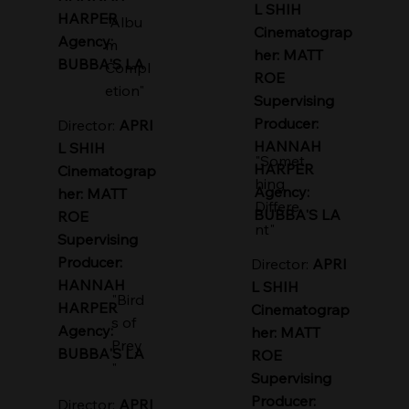
L SHIH
HARPER
"Albu
Cinematograp
Agency:
m
her: MATT
BUBBA'S LA
Compl
ROE
etion"
Supervising
Producer:
Director:
APRI
HANNAH
L SHIH
"Somet
HARPER
Cinematograp
hing
Agency:
her: MATT
Differe
BUBBA'S LA
ROE
nt"
Supervising
Producer:
Director:
APRI
HANNAH
L SHIH
"Bird
HARPER
Cinematograp
s of
Agency:
her: MATT
Prey
BUBBA'S LA
ROE
"
Supervising
Producer:
Director:
APRI