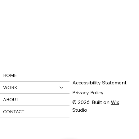
HOME
Accessibility Statement
WORK
Privacy Policy
ABOUT
© 2026. Built on
Wix
Studio
CONTACT