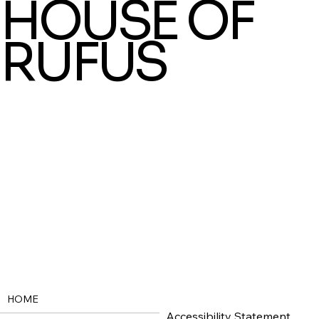
HOUSE OF
RUFUS
HOME
Accessibility Statement