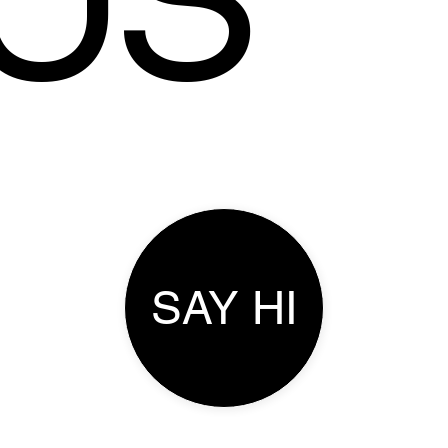
US
SAY HI