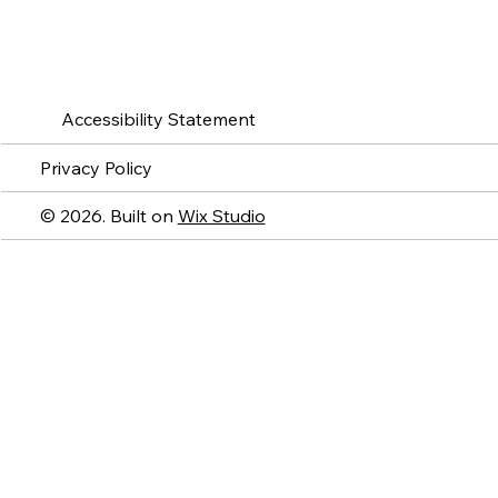
Accessibility Statement
Privacy Policy
© 2026. Built on
Wix Studio