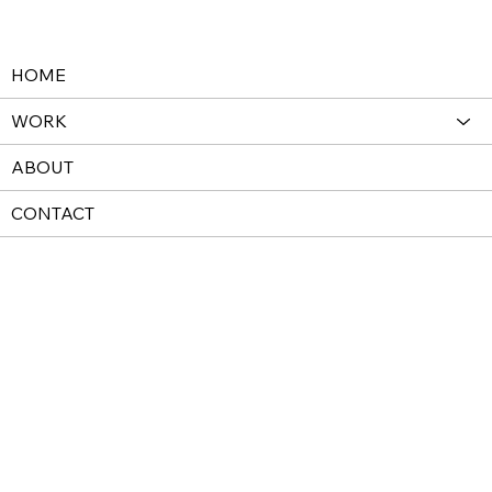
HOME
WORK
ABOUT
CONTACT