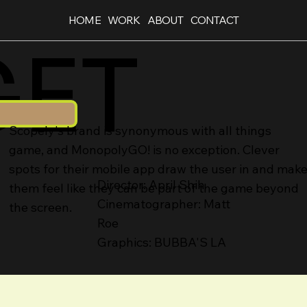
HOME
WORK
ABOUT
CONTACT
GET
Scopely's brand is synonymous with all things
game, and MonopolyGO! is no exception. Clever
spots for their mobile app draw the user in and mak
Director: April Shih
them feel like they can be part of the game beyond
Cinematographer: Matt
the screen.
Roe
Graphics: BUBBA'S LA